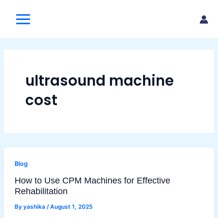
Skip
Main
to
Menu
content
ultrasound machine
cost
Blog
How to Use CPM Machines for Effective
Rehabilitation
By
yashika
/
August 1, 2025