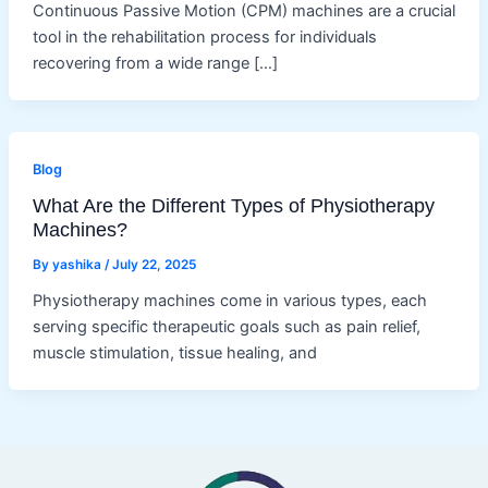
Continuous Passive Motion (CPM) machines are a crucial
tool in the rehabilitation process for individuals
recovering from a wide range […]
Blog
What Are the Different Types of Physiotherapy
Machines?
By
yashika
/
July 22, 2025
Physiotherapy machines come in various types, each
serving specific therapeutic goals such as pain relief,
muscle stimulation, tissue healing, and