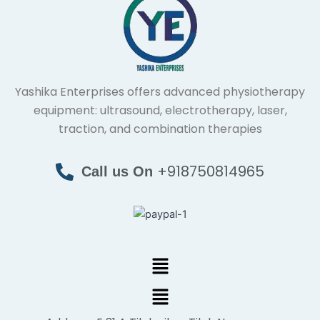
Yashika Enterprises offers advanced physiotherapy
equipment: ultrasound, electrotherapy, laser,
traction, and combination therapies
+918750814965
Call us On
Menu
Menu