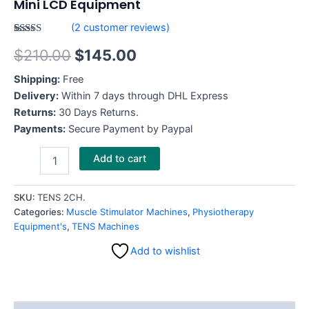
Mini LCD Equipment
(
2
customer reviews)
Rated
2
$
210.00
$
145.00
4.00
out
of 5
based on
Shipping:
Free
customer
ratings
Delivery:
Within 7 days through DHL Express
Returns:
30 Days Returns.
Payments:
Secure Payment by Paypal
Add to cart
SKU:
TENS 2CH.
Categories:
Muscle Stimulator Machines
,
Physiotherapy
Equipment's
,
TENS Machines
Add to wishlist