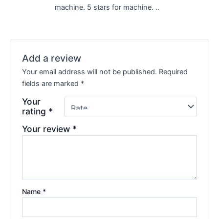
machine. 5 stars for machine. ..
Add a review
Your email address will not be published.
Required
fields are marked
*
Your
rating
*
Your review
*
Name
*