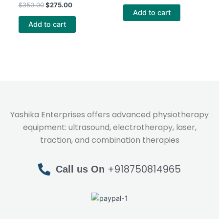
Rated
out of 5
$
350.00
$
275.00
4.40
Add to cart
out of 5
Add to cart
Yashika Enterprises offers advanced physiotherapy
equipment: ultrasound, electrotherapy, laser,
traction, and combination therapies
+918750814965
Call us On