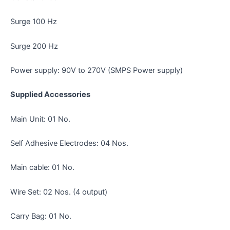
Surge 100 Hz
Surge 200 Hz
Power supply: 90V to 270V (SMPS Power supply)
Supplied Accessories
Main Unit: 01 No.
Self Adhesive Electrodes: 04 Nos.
Main cable: 01 No.
Wire Set: 02 Nos. (4 output)
Carry Bag: 01 No.