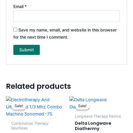
Email
*
Save my name, email, and website in this browser
for the next time I comment.
Related products
Original
Current
Original
Current
price
price
price
price
Sale!
Sale!
Sale!
Sale!
was:
is:
was:
is:
$1,400.00.
$1,200.00.
$800.00.
$690.00.
Longwave Therapy Device
Delta Longwave
Combination Therapy
Diathermy
Machines