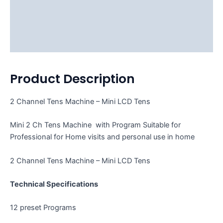
Description
Additional information
Reviews (2)
Product Description
2 Channel Tens Machine – Mini LCD Tens
Mini 2 Ch Tens Machine with Program Suitable for
Professional for Home visits and personal use in home
2 Channel Tens Machine – Mini LCD Tens
Technical Specifications
12 preset Programs