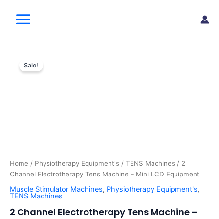
Skip
Main
to
Menu
content
2
Original
Current
Channel
Sale!
Electrotherapy
price
price
Tens
was:
is:
Machine
–
$210.00.
$145.00.
Mini
LCD
Equipment
quantity
Home
/
Physiotherapy Equipment's
/
TENS Machines
/ 2
Channel Electrotherapy Tens Machine – Mini LCD Equipment
Muscle Stimulator Machines
,
Physiotherapy Equipment's
,
TENS Machines
2 Channel Electrotherapy Tens Machine –