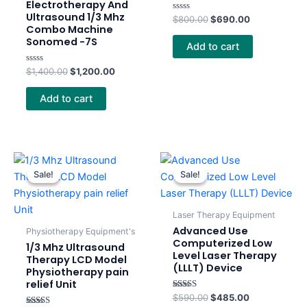
Electrotherapy And
Ultrasound 1/3 Mhz
Rated
$
800.00
$
690.00
0
Combo Machine
out
Sonomed -7S
of
Add to cart
5
Rated
$
1,400.00
$
1,200.00
0
out
of
Add to cart
5
Original
Current
Original
Current
price
price
price
price
Sale!
Sale!
Sale!
Sale!
was:
is:
was:
is:
$350.00.
$275.00.
$590.00.
$485.00.
Laser Therapy Equipment
Advanced Use
Physiotherapy Equipment's
Computerized Low
1/3 Mhz Ultrasound
Level Laser Therapy
Therapy LCD Model
(LLLT) Device
Physiotherapy pain
relief Unit
Rated
$
590.00
$
485.00
4.00