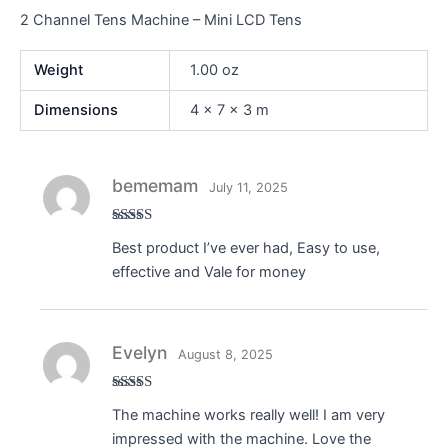
2 Channel Tens Machine – Mini LCD Tens
Weight
1.00 oz
Dimensions
4 × 7 × 3 m
bememam
July 11, 2025
Rated
4
Best product I’ve ever had, Easy to use,
out of 5
effective and Vale for money
Evelyn
August 8, 2025
Rated
4
The machine works really well! I am very
out of 5
impressed with the machine. Love the