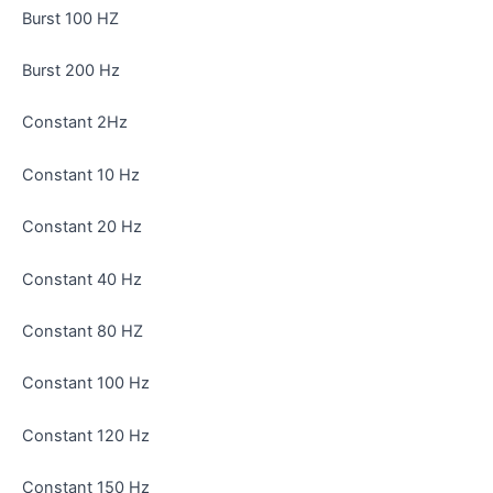
Burst 100 HZ
Burst 200 Hz
Constant 2Hz
Constant 10 Hz
Constant 20 Hz
Constant 40 Hz
Constant 80 HZ
Constant 100 Hz
Constant 120 Hz
Constant 150 Hz