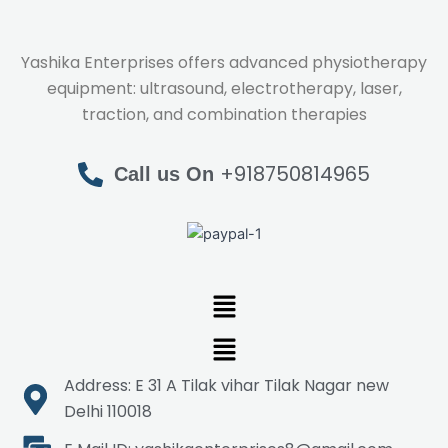
Yashika Enterprises offers advanced physiotherapy
equipment: ultrasound, electrotherapy, laser,
traction, and combination therapies
+918750814965
Call us On
Menu
Menu
Address: E 31 A Tilak vihar Tilak Nagar new
Delhi 110018