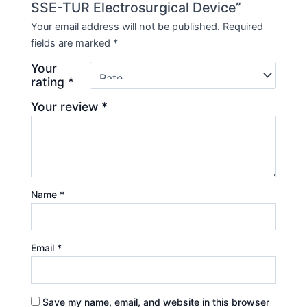
SSE-TUR Electrosurgical Device”
Your email address will not be published.
Required
fields are marked
*
Your
rating
*
Your review
*
Name
*
Email
*
Save my name, email, and website in this browser