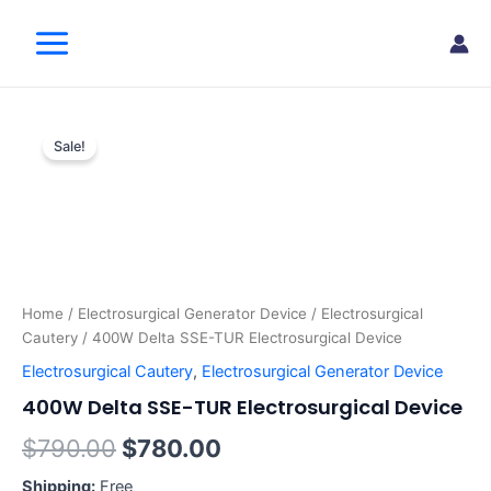
Skip
Main
to
Menu
content
400W
Original
Current
Delta
Sale!
SSE-
price
price
TUR
was:
is:
Electrosurgical
Device
$790.00.
$780.00.
quantity
Home
/
Electrosurgical Generator Device
/
Electrosurgical
Cautery
/ 400W Delta SSE-TUR Electrosurgical Device
Electrosurgical Cautery
,
Electrosurgical Generator Device
400W Delta SSE-TUR Electrosurgical Device
$
790.00
$
780.00
Shipping:
Free