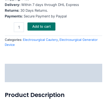
Delivery:
Within 7 days through DHL Express
Returns:
30 Days Returns.
Payments:
Secure Payment by Paypal
Add to cart
Categories:
Electrosurgical Cautery
,
Electrosurgical Generator
Device
Description
Reviews (0)
Product Description