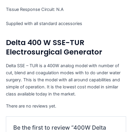
Tissue Response Circuit: N.A
Supplied with all standard accessories
Delta 400 W SSE-TUR
Electrosurgical Generator
Delta SSE – TUR is a 400W analog model with number of
cut, blend and coagulation modes with to do under water
surgery. This is the model with all around capabilities and
simple of operation. It is the lowest cost model in similar
class available today in the market.
There are no reviews yet.
Be the first to review “400W Delta