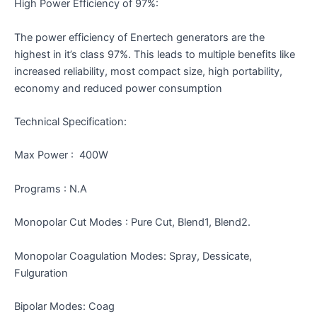
High Power Efficiency of 97%:
The power efficiency of Enertech generators are the
highest in it’s class 97%. This leads to multiple benefits like
increased reliability, most compact size, high portability,
economy and reduced power consumption
Technical Specification:
Max Power : 400W
Programs : N.A
Monopolar Cut Modes : Pure Cut, Blend1, Blend2.
Monopolar Coagulation Modes: Spray, Dessicate,
Fulguration
Bipolar Modes: Coag