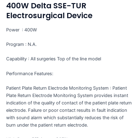
400W Delta SSE-TUR
Electrosurgical Device
Power : 400W
Program : N.A.
Capability : All surgeries Top of the line model
Performance Features:
Patient Plate Return Electrode Monitoring System : Patient
Plate Return Electrode Monitoring System provides instant
indication of the quality of contact of the patient plate return
electrode. Failure or poor contact results in fault indication
with sound alarm which substantially reduces the risk of
burn under the patient return electrode.