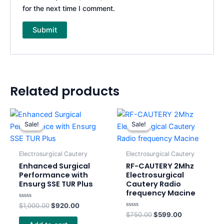
for the next time I comment.
Related products
Original
Current
Original
Current
price
price
price
price
Sale!
Sale!
Sale!
Sale!
was:
is:
was:
is:
$1,000.00.
$920.00.
$750.00.
$599.00.
Electrosurgical Cautery
Electrosurgical Cautery
Enhanced Surgical
RF-CAUTERY 2Mhz
Performance with
Electrosurgical
Ensurg SSE TUR Plus
Cautery Radio
frequency Macine
Rated
$
1,000.00
$
920.00
0
Rated
$
750.00
$
599.00
out
0
of