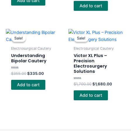
Add to cart
out
5
of
Add to cart
5
Original
Current
Original
Current
price
price
price
price
Sale!
Sale!
Sale!
Sale!
was:
is:
was:
is:
$355.00.
$335.00.
$1,700.00.
$1,680.00
Electrosurgical Cautery
Electrosurgical Cautery
Understanding
Victor XL Plus –
Bipolar Cautery
Precision
Electrosurgery
Solutions
Rated
$
355.00
$
335.00
0
out
of
Rated
$
1,700.00
$
1,680.00
Add to cart
5
0
out
of
Add to cart
5