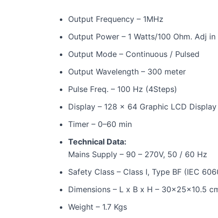
Output Frequency – 1MHz
Output Power – 1 Watts/100 Ohm. Adj in 
Output Mode – Continuous / Pulsed
Output Wavelength – 300 meter
Pulse Freq. – 100 Hz (4Steps)
Display – 128 x 64 Graphic LCD Display
Timer – 0–60 min
Technical Data:
Mains Supply – 90 – 270V, 50 / 60 Hz
Safety Class – Class I, Type BF (IEC 606
Dimensions – L x B x H – 30x25x10.5 c
Weight – 1.7 Kgs