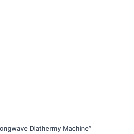
: Longwave Diathermy Machine”