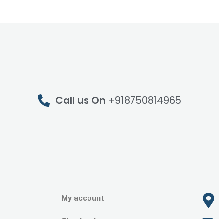
Call us On
+918750814965
My account