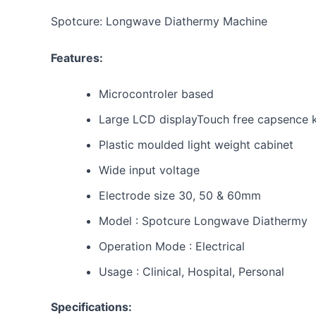
Spotcure: Longwave Diathermy Machine
Features:
Microcontroler based
Large LCD displayTouch free capsence 
Plastic moulded light weight cabinet
Wide input voltage
Electrode size 30, 50 & 60mm
Model : Spotcure Longwave Diathermy
Operation Mode : Electrical
Usage : Clinical, Hospital, Personal
Specifications: