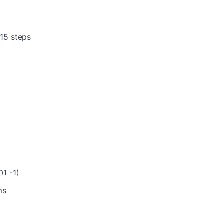
15 steps
01 -1)
ms