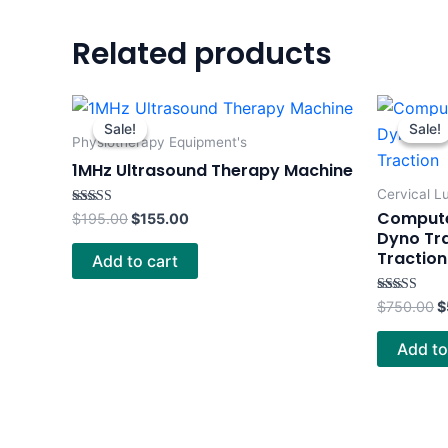
Related products
Original
Current
O
price
price
p
Sale!
Sale!
Sale!
Sale!
was:
is:
w
Physiotherapy Equipment's
$195.00.
$155.00.
$
1MHz Ultrasound Therapy Machine
Cervical L
Computer
Rated
$
195.00
$
155.00
4.00
Dyno Tr
out of 5
Traction
Add to cart
Rated
$
750.00
$
5.00
out of 5
Add to