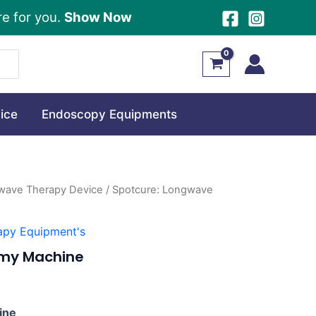
re for you.
Show Now
ice
Endoscopy Equipments
wave Therapy Device
/ Spotcure: Longwave
apy Equipment's
rmy Machine
0.
ine