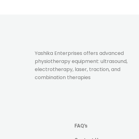
Yashika Enterprises offers advanced
physiotherapy equipment: ultrasound,
electrotherapy, laser, traction, and
combination therapies
FAQ’s