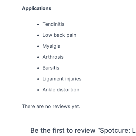
Applications
Tendinitis
Low back pain
Myalgia
Arthrosis
Bursitis
Ligament injuries
Ankle distortion
There are no reviews yet.
Be the first to review “Spotcure