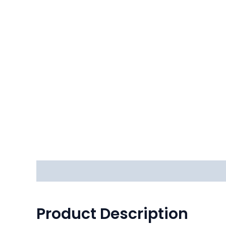
Description
Reviews (0)
Product Description