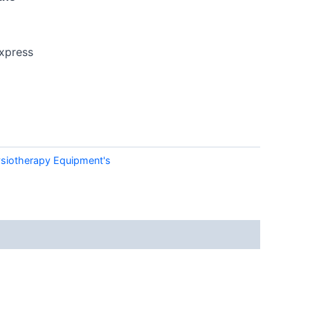
xpress
siotherapy Equipment's