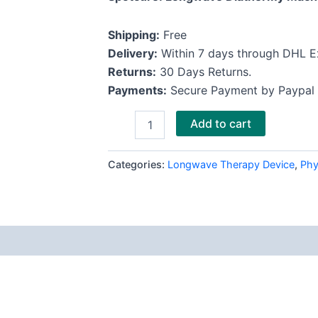
Shipping:
Free
Delivery:
Within 7 days through DHL E
Returns:
30 Days Returns.
Payments:
Secure Payment by Paypal
Add to cart
Categories:
Longwave Therapy Device
,
Phy