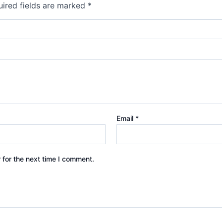
ired fields are marked
*
Email
*
 for the next time I comment.