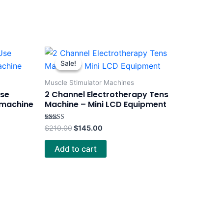
Original
Current
price
price
Sale!
Sale!
was:
is:
$210.00.
$145.00.
Muscle Stimulator Machines
Use
2 Channel Electrotherapy Tens
 machine
Machine – Mini LCD Equipment
Rated
$
210.00
$
145.00
4.00
out of 5
Add to cart