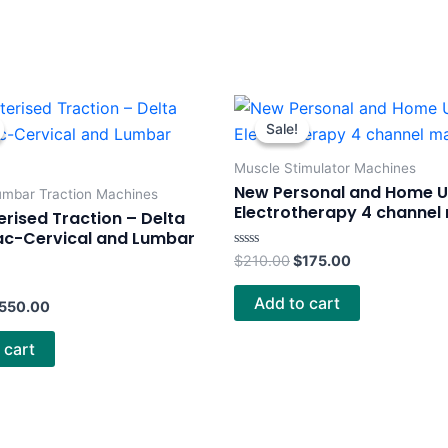
riginal
Current
Original
Current
rice
price
price
price
Sale!
Sale!
as:
is:
was:
is:
750.00.
$550.00.
$210.00.
$175.00.
Muscle Stimulator Machines
New Personal and Home 
umbar Traction Machines
Electrotherapy 4 channel
ised Traction – Delta
ac-Cervical and Lumbar
Rated
$
210.00
$
175.00
0
out
of
Add to cart
550.00
5
 cart