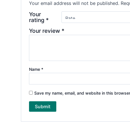
Your email address will not be published.
Requ
Your
rating
*
Your review
*
Name
*
Save my name, email, and website in this browser