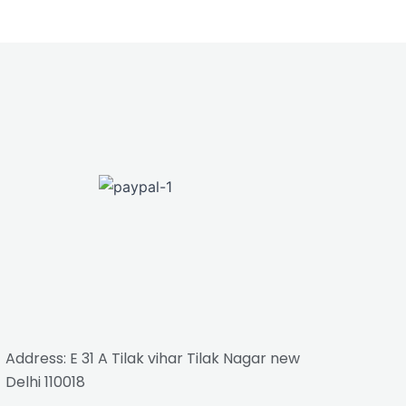
Address: E 31 A Tilak vihar Tilak Nagar new
Delhi 110018